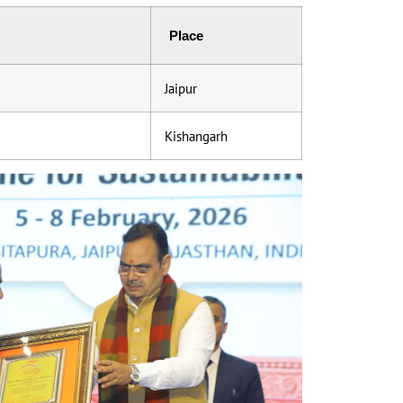
Place
Jaipur
Kishangarh