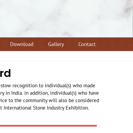
Download
Gallery
Contact
rd
estow recognition to individual(s) who made
y in India. In addition, individual(s) who have
ice to the community will also be considered
 International Stone Industry Exhibition.