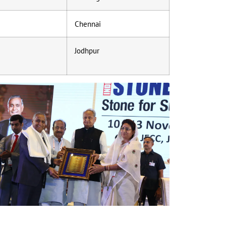
Chennai
Jodhpur