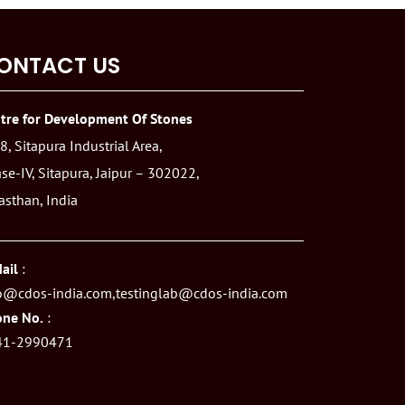
ONTACT US
tre for Development Of Stones
8, Sitapura Industrial Area,
se-IV, Sitapura, Jaipur – 302022,
asthan, India
ail
:
o@cdos-india.com,
testinglab@cdos-india.com
ne No.
:
41-2990471