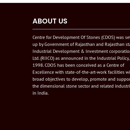
ABOUT US
Centre for Development Of Stones (CDOS) was se
up by Government of Rajasthan and Rajasthan st
Industrial Development & Investment corporatio
Ltd. (RIICO) as announced in the Industrial Policy,
1998. CDOS has been conceived as a Centre of
Excellence with state-of-the-art-work facilities w
broad objectives to develop, promote and suppor
the dimensional stone sector and related industr
in India.