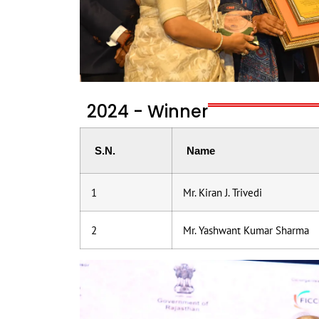
2024 - Winner
S.N.
Name
1
Mr. Kiran J. Trivedi
2
Mr. Yashwant Kumar Sharma