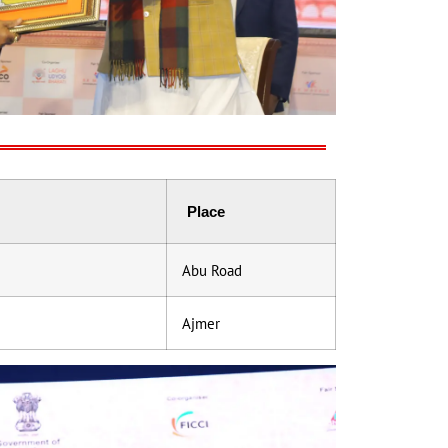
Place
Abu Road
Ajmer