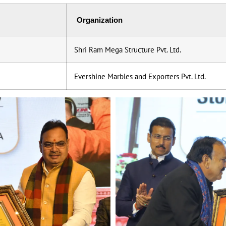
Organization
Shri Ram Mega Structure Pvt. Ltd.
Evershine Marbles and Exporters Pvt. Ltd.