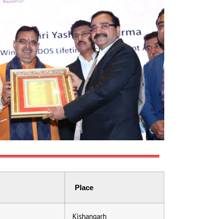
Place
Kishangarh