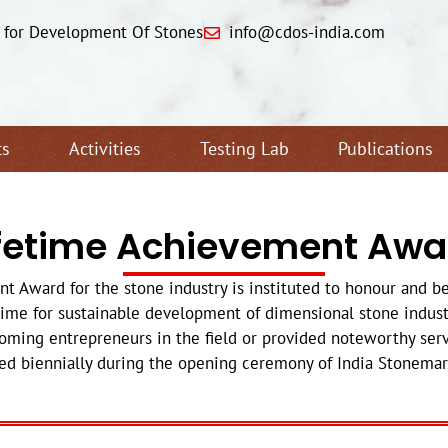
e for Development Of Stones
info@cdos-india.com
ts
Activities
Testing Lab
Publications
ifetime Achievement Awa
Award for the stone industry is instituted to honour and b
time for sustainable development of dimensional stone industr
ming entrepreneurs in the field or provided noteworthy serv
ed biennially during the opening ceremony of India Stonemart