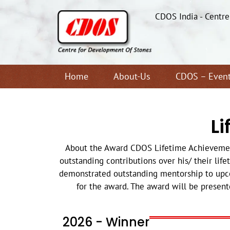
CDOS India - Centr
Home
About-Us
CDOS – Even
L
About the Award CDOS Lifetime Achievement 
outstanding contributions over his/ their life
demonstrated outstanding mentorship to upco
for the award. The award will be present
2026 - Winner