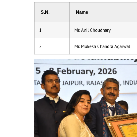
S.N.
Name
1
Mr. Anil Choudhary
2
Mr. Mukesh Chandra Agarwal