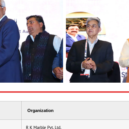
Organization
R K Marble Pvt. Ltd.