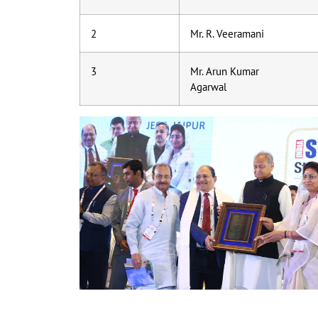
2
Mr. R. Veeramani
3
Mr. Arun Kumar
Agarwal