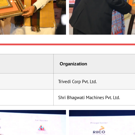
Organization
Trivedi Corp Pvt. Ltd.
Shri Bhagwati Machines Pvt. Ltd.