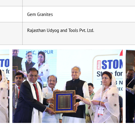
Gem Granites
Rajasthan Udyog and Tools Pvt. Ltd.