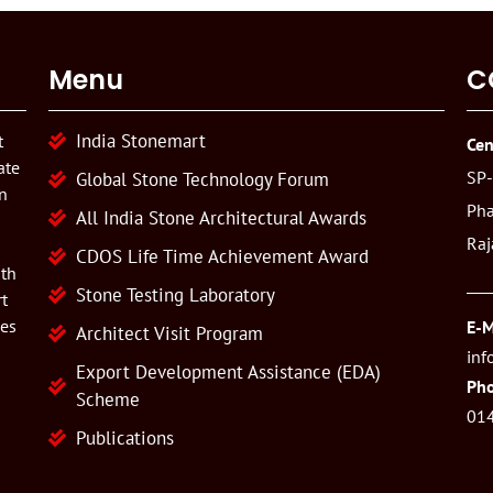
Menu
C
India Stonemart
t
Cen
ate
SP-
Global Stone Technology Forum
n
Pha
All India Stone Architectural Awards
Raj
CDOS Life Time Achievement Award
ith
Stone Testing Laboratory
t
ies
E-M
Architect Visit Program
inf
Export Development Assistance (EDA)
Pho
Scheme
01
Publications