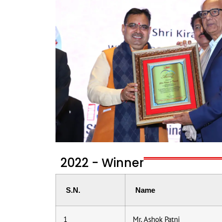
2022 - Winner
S.N.
Name
1
Mr. Ashok Patni