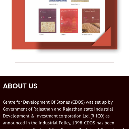
ABOUT US
Centre for Development Of Stones (CDOS) was set up by
Government of Rajasthan and Rajasthan state Industrial
Development & Investment corporation Ltd. (RIICO) as
announced in the Industrial Policy, 1998. CDOS has been