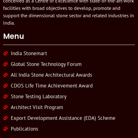
conceived as a Centre of Excellence with state-of-the-art-work
facilities with broad objectives to develop, promote and
support the dimensional stone sector and related industries in
India.
Menu
India Stonemart
Global Stone Technology Forum
All India Stone Architectural Awards
CDOS Life Time Achievement Award
Stone Testing Laboratory
Architect Visit Program
Export Development Assistance (EDA) Scheme
Publications