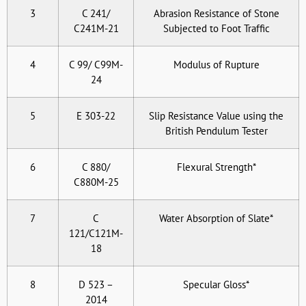
3
C 241/
Abrasion Resistance of Stone
C241M-21
Subjected to Foot Traffic
4
C 99/ C99M-
Modulus of Rupture
24
5
E 303-22
Slip Resistance Value using the
British Pendulum Tester
6
C 880/
Flexural Strength*
C880M-25
7
C
Water Absorption of Slate*
121/C121M-
18
8
D 523 –
Specular Gloss*
2014