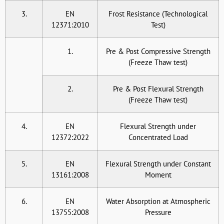
3.
EN
Frost Resistance (Technological
12371:2010
Test)
1.
Pre & Post Compressive Strength
(Freeze Thaw test)
2.
Pre & Post Flexural Strength
(Freeze Thaw test)
4.
EN
Flexural Strength under
12372:2022
Concentrated Load
5.
EN
Flexural Strength under Constant
13161:2008
Moment
6.
EN
Water Absorption at Atmospheric
13755:2008
Pressure