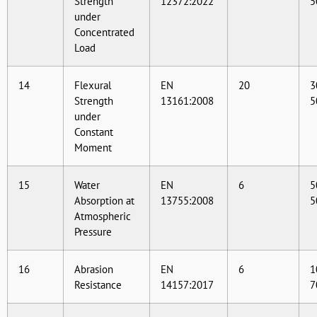
Strength
12372:2022
5
under
Concentrated
Load
14
Flexural
EN
20
3
Strength
13161:2008
5
under
Constant
Moment
15
Water
EN
6
5
Absorption at
13755:2008
5
Atmospheric
Pressure
16
Abrasion
EN
6
1
Resistance
14157:2017
7