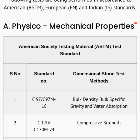
American (ASTM), European (EN) and Indian (IS) standards.
A. Physico - Mechanical Properties
American Society Testing Material (ASTM) Test
Standard
S.No
Standard
Dimensional Stone Test
no.
Methods
1
C 97/C97M-
Bulk Density, Bulk Specific
18
Gravity and Water Absorption
2
C 170/
Compressive Strength
C170M-24