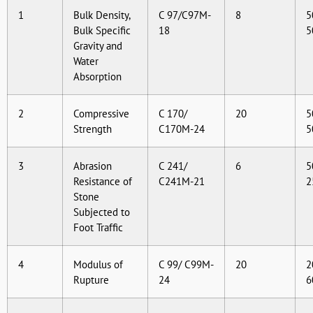
1
Bulk Density,
C 97/C97M-
8
5
Bulk Specific
18
5
Gravity and
Water
Absorption
2
Compressive
C 170/
20
5
Strength
C170M-24
5
3
Abrasion
C 241/
6
5
Resistance of
C241M-21
2
Stone
Subjected to
Foot Traffic
4
Modulus of
C 99/ C99M-
20
2
Rupture
24
6