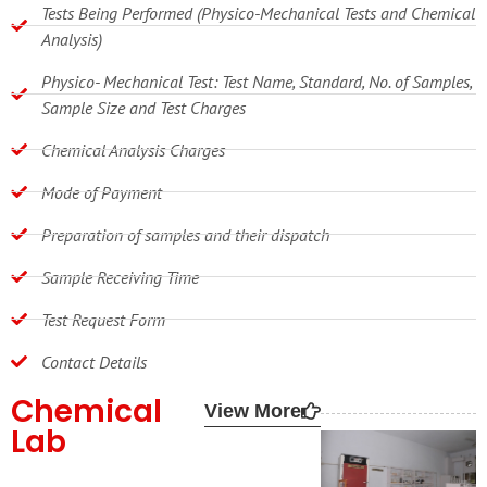
Tests Being Performed (Physico-Mechanical Tests and Chemical
Analysis)
Physico- Mechanical Test: Test Name, Standard, No. of Samples,
Sample Size and Test Charges
Chemical Analysis Charges
Mode of Payment
Preparation of samples and their dispatch
Sample Receiving Time
Test Request Form
Contact Details
Chemical
View More
Lab