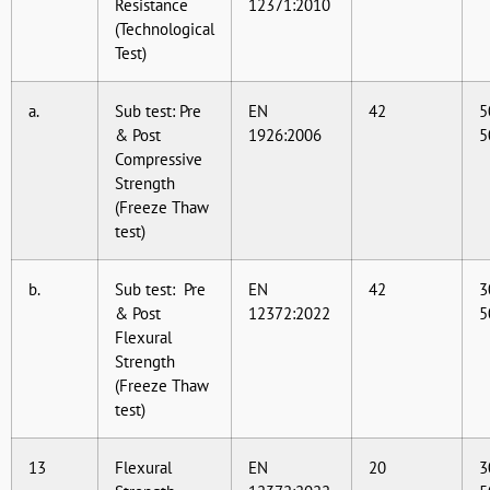
Resistance
12371:2010
(Technological
Test)
a.
Sub test: Pre
EN
42
5
& Post
1926:2006
5
Compressive
Strength
(Freeze Thaw
test)
b.
Sub test: Pre
EN
42
3
& Post
12372:2022
5
Flexural
Strength
(Freeze Thaw
test)
13
Flexural
EN
20
3