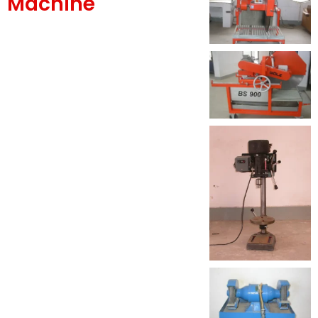
Machine