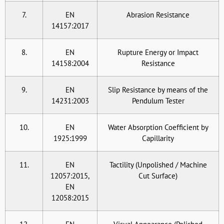
7.
EN
Abrasion Resistance
14157:2017
8.
EN
Rupture Energy or Impact
14158:2004
Resistance
9.
EN
Slip Resistance by means of the
14231:2003
Pendulum Tester
10.
EN
Water Absorption Coefficient by
1925:1999
Capillarity
11.
EN
Tactility (Unpolished / Machine
12057:2015,
Cut Surface)
EN
12058:2015