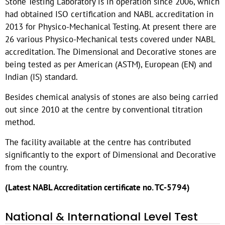
Stone Testing Laboratory is in operation since 2006, which
had obtained ISO certification and NABL accreditation in
2013 for Physico-Mechanical Testing. At present there are
26 various Physico-Mechanical tests covered under NABL
accreditation. The Dimensional and Decorative stones are
being tested as per American (ASTM), European (EN) and
Indian (IS) standard.
Besides chemical analysis of stones are also being carried
out since 2010 at the centre by conventional titration
method.
The facility available at the centre has contributed
significantly to the export of Dimensional and Decorative
from the country.
(Latest NABL Accreditation certificate no. TC-5794)
National & International Level Test