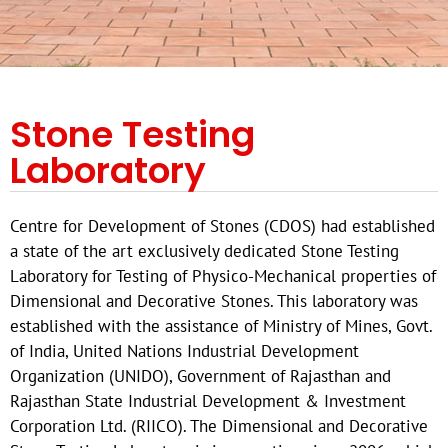
Stone Testing
Laboratory
Centre for Development of Stones (CDOS) had established
a state of the art exclusively dedicated Stone Testing
Laboratory for Testing of Physico-Mechanical properties of
Dimensional and Decorative Stones. This laboratory was
established with the assistance of Ministry of Mines, Govt.
of India, United Nations Industrial Development
Organization (UNIDO), Government of Rajasthan and
Rajasthan State Industrial Development & Investment
Corporation Ltd. (RIICO). The Dimensional and Decorative