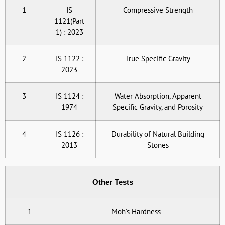
1
IS
Compressive Strength
1121(Part
1) : 2023
2
IS 1122 :
True Specific Gravity
2023
3
IS 1124 :
Water Absorption, Apparent
1974
Specific Gravity, and Porosity
4
IS 1126 :
Durability of Natural Building
2013
Stones
Other Tests
1
Moh’s Hardness