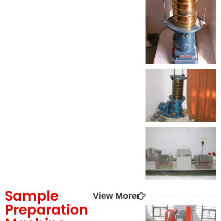
Sample
View More
Preparation