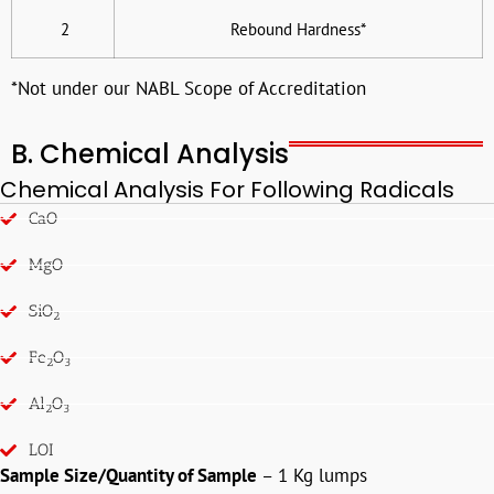
2
Rebound Hardness*
*Not under our NABL Scope of Accreditation
B. Chemical Analysis
Chemical Analysis For Following Radicals
CaO
MgO
SiO
2
Fe
O
2
3
Al
O
2
3
LOI
Sample Size/Quantity of Sample
– 1 Kg lumps