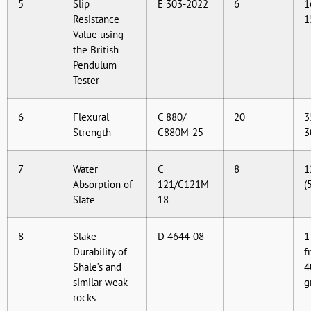
5
Slip
E 303-2022
6
1
Resistance
1
Value using
the British
Pendulum
Tester
6
Flexural
C 880/
20
3
Strength
C880M-25
3
7
Water
C
8
1
Absorption of
121/C121M-
(
Slate
18
8
Slake
D 4644-08
–
1
Durability of
f
Shale’s and
4
similar weak
g
rocks