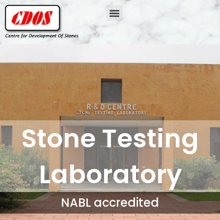
Stone Testing
Laboratory
NABL accredited