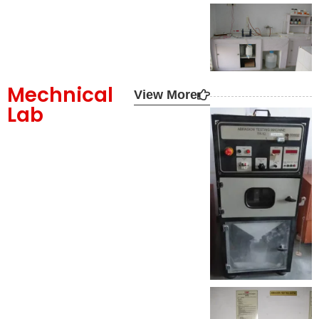
Mechnical
View More
Lab