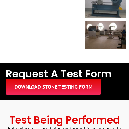
Request A Test Form
DOWNLOAD STONE TESTING FORM
Test Being Performed
Following tests are being performed in accordance to