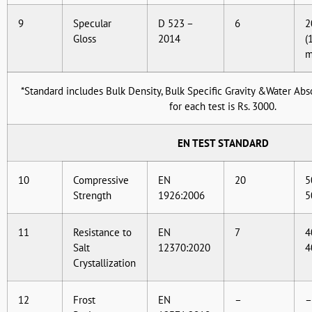
9
Specular
D 523 –
6
2
Gloss
2014
(
*Standard includes Bulk Density, Bulk Specific Gravity &Water Abso
for each test is Rs. 3000.
EN TEST STANDARD
10
Compressive
EN
20
5
Strength
1926:2006
5
11
Resistance to
EN
7
4
Salt
12370:2020
4
Crystallization
12
Frost
EN
–
–