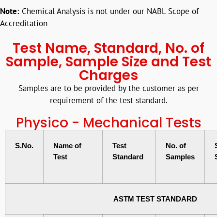
Note:
Chemical Analysis is not under our NABL Scope of
Accreditation
Test Name, Standard, No. of
Sample, Sample Size and Test
Charges
Samples are to be provided by the customer as per
requirement of the test standard.
Physico - Mechanical Tests
S.No.
Name of
Test
No. of
Test
Standard
Samples
ASTM TEST STANDARD