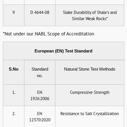
9
D 4644-08
Slake Durability of Shale’s and
Similar Weak Rocks*
*Not under our NABL Scope of Accreditation
European (EN) Test Standard
S.No
Standard
Natural Stone Test Methods
no.
1.
EN
Compressive Strength
1926:2006
2.
EN
Resistance to Salt Crystallization
12370:2020