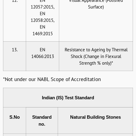
12.
EN
Visual Appearance (Polished
12057:2015,
Surface)
EN
12058:2015,
EN
1469:2015
13.
EN
Resistance to Ageing by Thermal
14066:2013
Shock (Change in Flexural
Strength % only)*
*Not under our NABL Scope of Accreditation
Indian (IS) Test Standard
S.No
Standard
Natural Building Stones
no.